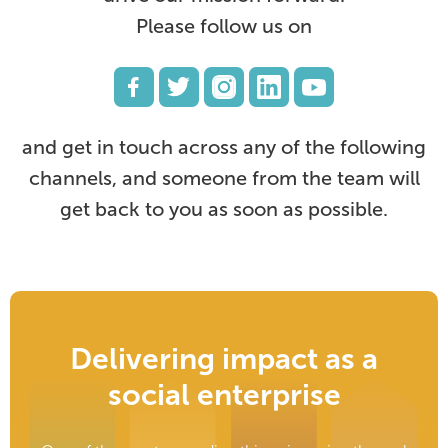
Please follow us on
and get in touch across any of the following
channels, and someone from the team will
get back to you as soon as possible.
Delivering impact as a
social enterprise