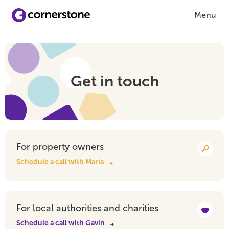
Menu
Get in touch
For property owners
Schedule a call with Maria
For local authorities and charities
Schedule a call with Gavin