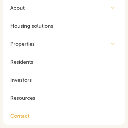
About
Housing solutions
Properties
Residents
Investors
Resources
Contact