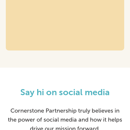
Say hi on social media
Cornerstone Partnership truly believes in
the power of social media and how it helps
drive our mission forward.