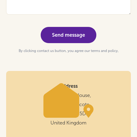
By clicking contact us button, you agree our terms and policy,
Address
Cornerstone House,
New Rd, Wilnecote,
Tamworth B77 5DH,
United Kingdom