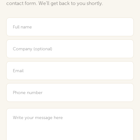
contact form. We’ll get back to you shortly.