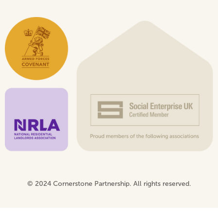
© 2024 Cornerstone Partnership. All rights reserved.