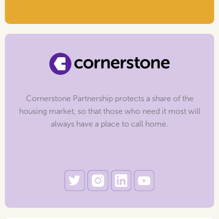
Cornerstone Partnership protects a share of the
housing market, so that those who need it most will
always have a place to call home.