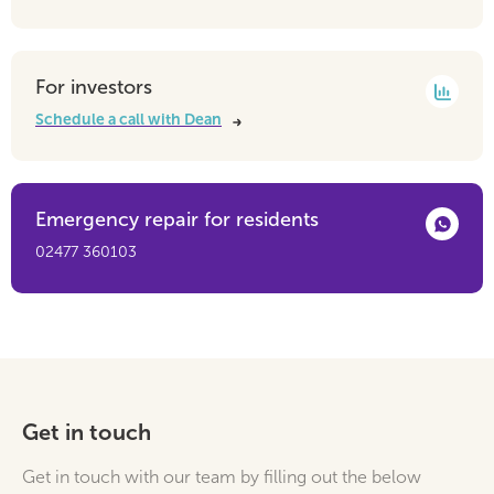
For investors
Schedule a call with Dean
Emergency repair for residents
02477 360103
Get in touch
Get in touch with our team by filling out the below