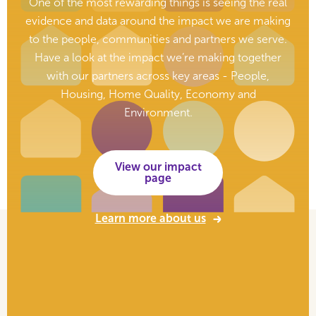
One of the most rewarding things is seeing the real
evidence and data around the impact we are making
to the people, communities and partners we serve.
Have a look at the impact we’re making together
with our partners across key areas - People,
Housing, Home Quality, Economy and
Environment.
View our impact
page
Learn more about us